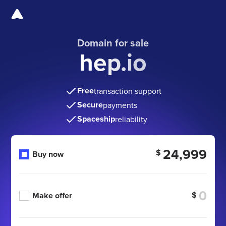
Domain for sale
hep.io
Free
transaction support
Secure
payments
Spaceship
reliability
24,999
$
Buy now
$
Make offer