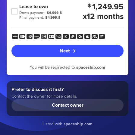
1,249.95
$
Lease to own
Down payment:
$4,999.8
x12 months
Final payment:
$4,999.8
Next
You will be redirected to
spaceship.com
Prefer to discuss it first?
Contact the owner for more details.
Contact owner
Listed with
spaceship.com